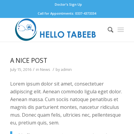
Doctor’s Sign Up
Call for Appointments: 0337-4373334
A NICE POST
/
/
July 15, 2016
in
News
by
admin
Lorem ipsum dolor sit amet, consectetuer
adipiscing elit. Aenean commodo ligula eget dolor.
Aenean massa. Cum sociis natoque penatibus et
magnis dis parturient montes, nascetur ridiculus
mus. Donec quam felis, ultricies nec, pellentesque
eu, pretium quis, sem.