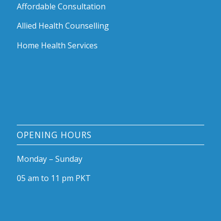
Affordable Consultation
Allied Health Counselling
Home Health Services
OPENING HOURS
Monday – Sunday
05 am to 11 pm PKT