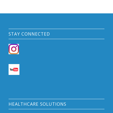
STAY CONNECTED
HEALTHCARE SOLUTIONS