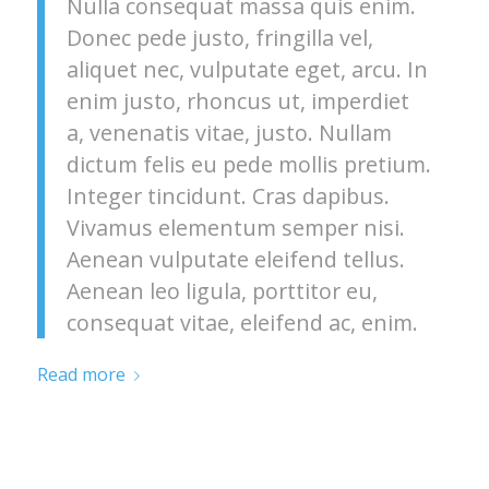
Nulla consequat massa quis enim.
Donec pede justo, fringilla vel,
aliquet nec, vulputate eget, arcu. In
enim justo, rhoncus ut, imperdiet
a, venenatis vitae, justo. Nullam
dictum felis eu pede mollis pretium.
Integer tincidunt. Cras dapibus.
Vivamus elementum semper nisi.
Aenean vulputate eleifend tellus.
Aenean leo ligula, porttitor eu,
consequat vitae, eleifend ac, enim.
Read more